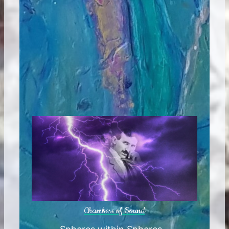
Chambers of Sound