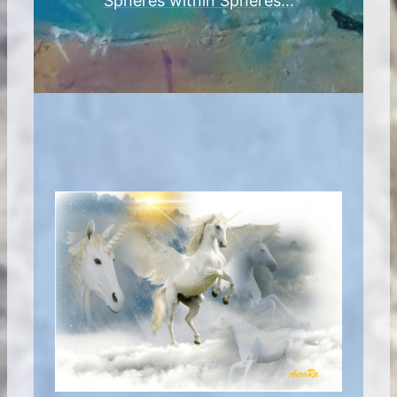
Spheres within Spheres…