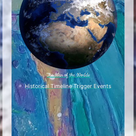
The War of the Worlds
Historical Timeline Trigger Events