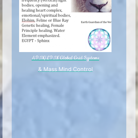
APIN/LPIN Global Grid Systems
& Mass Mind Control