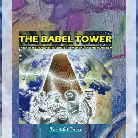
The Babel Tower