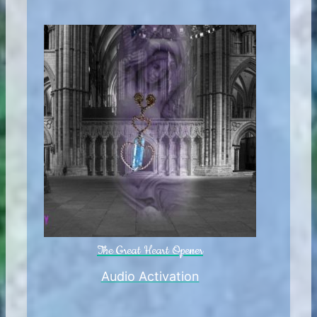
The Great Heart Opener
Audio Activation