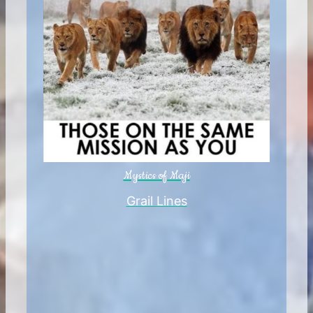
Mystics of Maji
Grail Lines