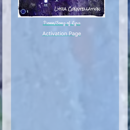
Psonn/Song of Lyra
Activation Page