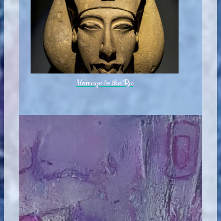
Homage to the Ra