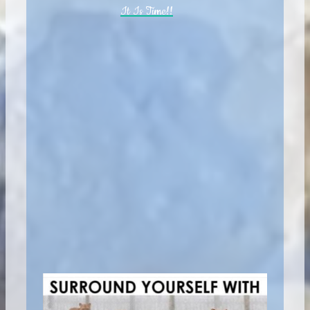
It Is Time!!