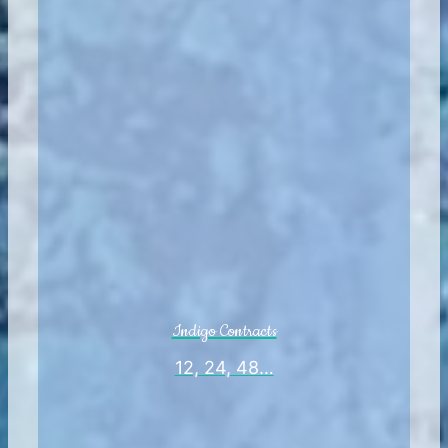
Indigo Contracts
12, 24, 48…