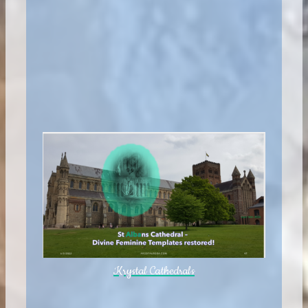
Krystal Cathedrals