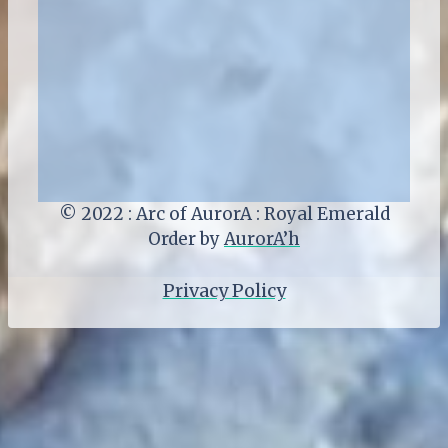
© 2022 : Arc of AurorA : Royal Emerald
Order by
AurorA’h
Privacy Policy