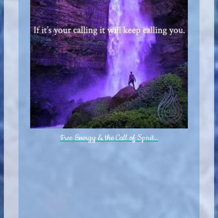
Free Energy & the Call of Spirit..