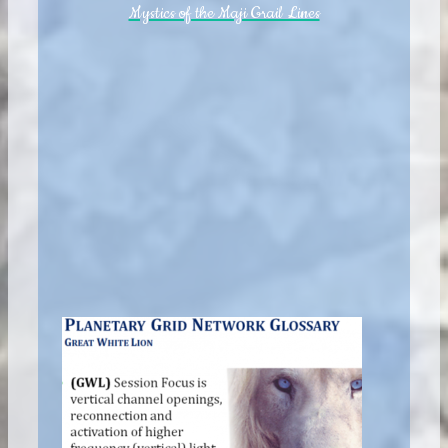
Mystics of the Maji Grail Lines