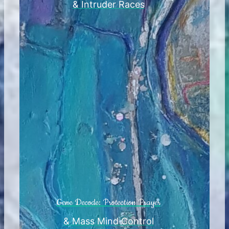
& Intruder Races
Gene Decode: Protection Prayer
& Mass Mind Control