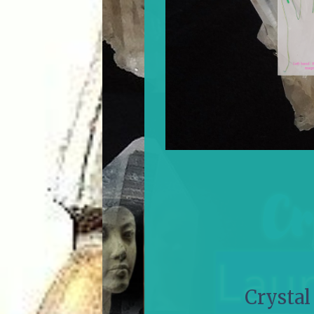
Crystal