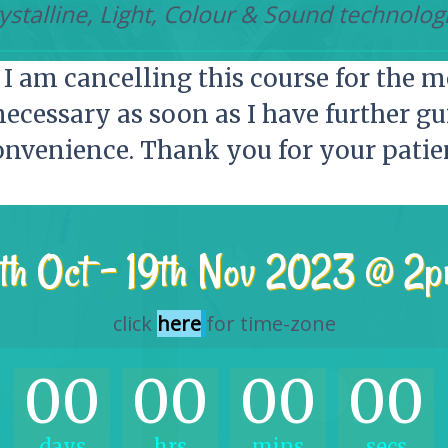
ystalline, Light, Colour & Sound technolog
I am cancelling this course for the m
necessary as soon as I have further gu
onvenience. Thank you for your patien
th Oct – 19th Nov 2023 @ 2
click
here
for time-zone
00
00
00
00
days
hrs
mins
secs