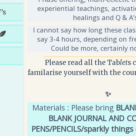
experiential teachings, activati
’s
healings and Q & A
I cannot say how long these class
say 3-4 hours, depending on fr
Could be more, certainly n
Please read all the Tab
let
s 
familarise yourself with the cou
✨
Materials : Please bring
BLANK
BLANK JOURNAL AND C
PENS/PENCILS/sparkly things