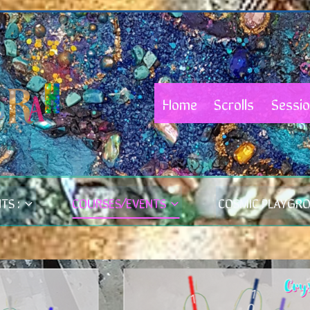
Home
Scrolls
Sessi
TS :
COURSES/EVENTS
COSMIC PLAYGR