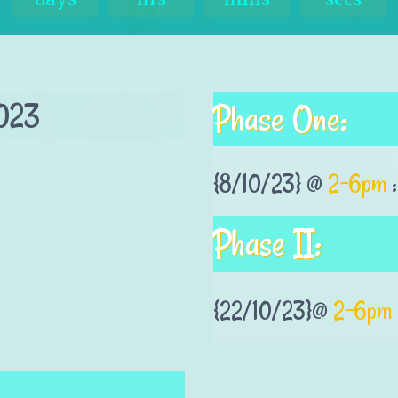
023
Phase One:
{8/10/23} @
2-6pm
:
Phase II:
{22/10/23}@
2-6pm