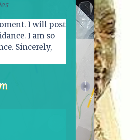
ies
oment. I will post
idance. I am so
ce. Sincerely,
pm