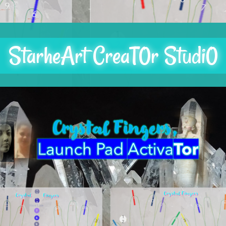
StarheArt CreaT0r Studi0