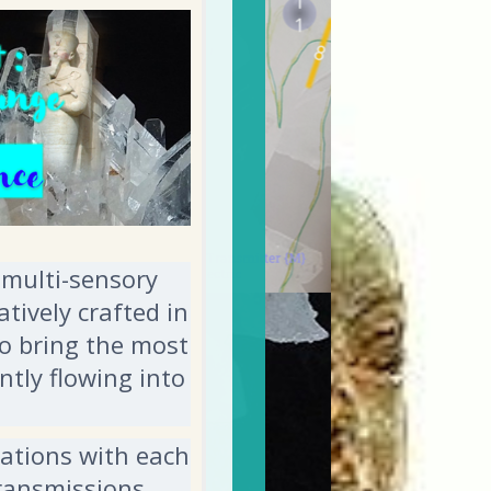
 multi-sensory
tively crafted in
to bring the most
tly flowing into
tations with each
transmissions,