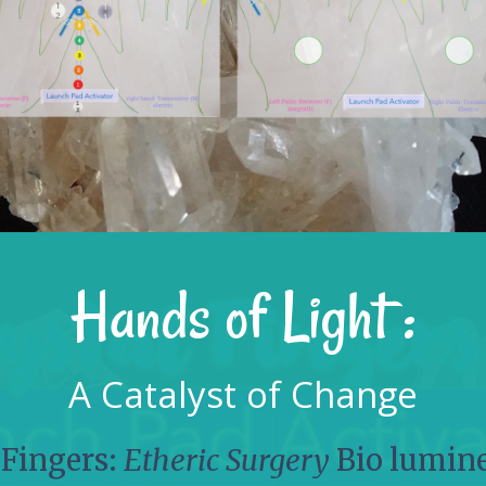
Hands of Light :
A Catalyst of Change
 Fingers:
Etheric Surgery
Bio lumin