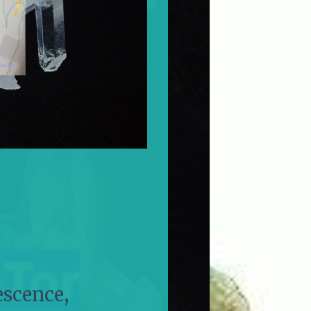
escence,