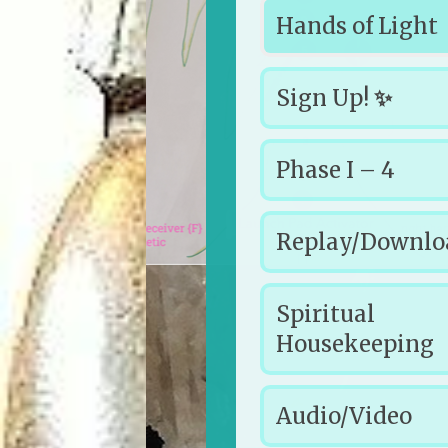
Hands of Light
Sign Up!
✨
Phase I – 4
Replay/Downl
Spiritual
Housekeeping
Audio/Video