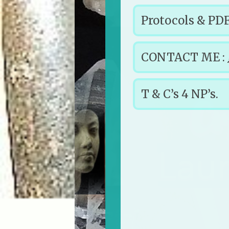
Protocols & PDF
CONTACT ME :
T & C’s 4 NP’s.