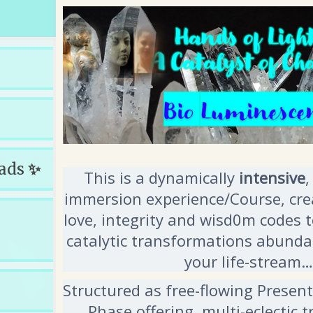
oads
✨
This is a dynamically
intensive
,
immersion experience/Course, crea
love, integrity and wisd0m codes 
catalytic transformations abundan
your life-stream…
Structured as free-flowing Presen
Phase offering, multi-eclectic 