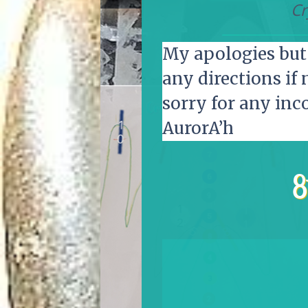
Cr
My apologies but 
any directions if 
sorry for any inc
AurorA’h
8