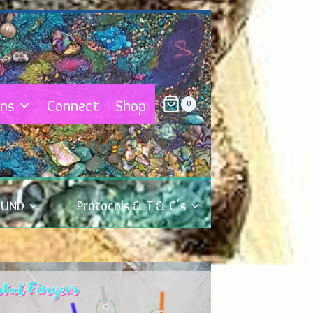
ons
Connect
Shop
0
OUND
Protocols & T & C’s