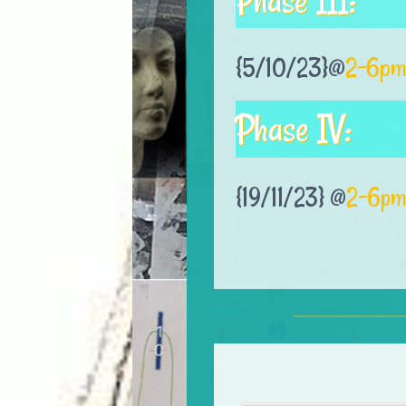
Phase III:
{5/10/23}@
2-6pm
Phase IV:
{19/11/23} @
2-6pm