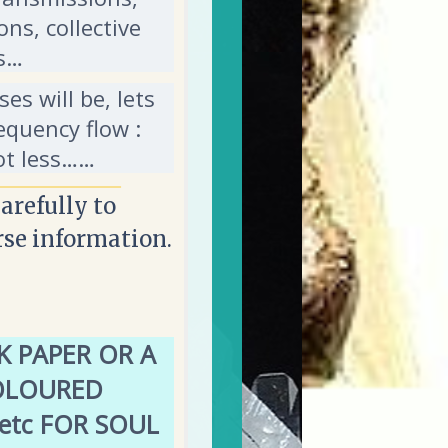
ons, collective
’s…
es will be, lets
equency flow :
ot less……
carefully to
rse information.
 PAPER OR A
OLOURED
 etc FOR SOUL